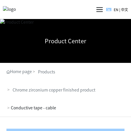
EN
|
中文
Product Center
Home page
Products
Chrome zirconium copper finished product
Conductive tape - cable