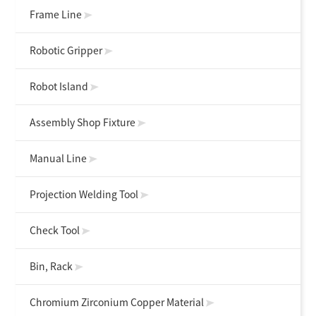
Frame Line
Robotic Gripper
Robot Island
Assembly Shop Fixture
Manual Line
Projection Welding Tool
Check Tool
Bin, Rack
Chromium Zirconium Copper Material