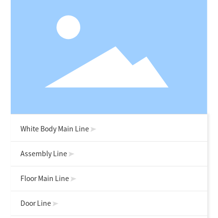
White Body Main Line
Assembly Line
Floor Main Line
Door Line