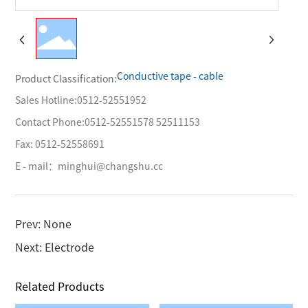
Conductive tape - cable
Product Classification:
Sales Hotline:
0512-52551952
Contact Phone:
0512-52551578
52511153
Fax: 0512-52558691
E - mail：
minghui@changshu.cc
Prev: None
Next: Electrode
Related Products