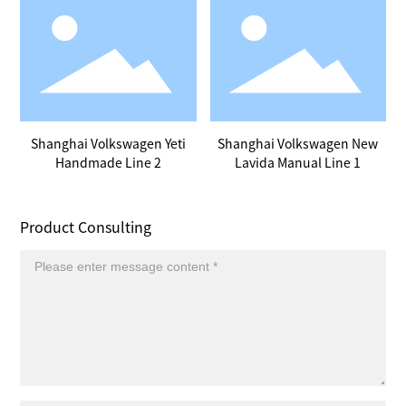
Shanghai Volkswagen Yeti
Shanghai Volkswagen New
Handmade Line 2
Lavida Manual Line 1
Product Consulting