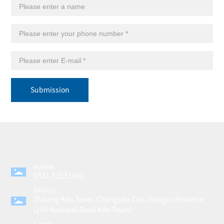
Submission
Hotline
0521-52551952
Address:
Zhitang Kiln Town, Changshu City, Jiangsu Province
(204 National Road Kiln Town)
E-mail: