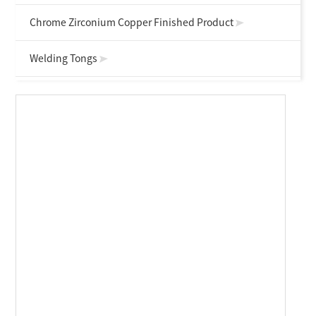
Chrome Zirconium Copper Finished Product
Welding Tongs